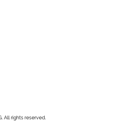
 All rights reserved.