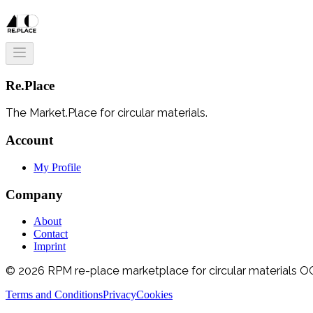
Re.Place
The Market.Place for circular materials.
Account
My Profile
Company
About
Contact
Imprint
© 2026 RPM re-place marketplace for circular materials OG.
Terms and Conditions
Privacy
Cookies