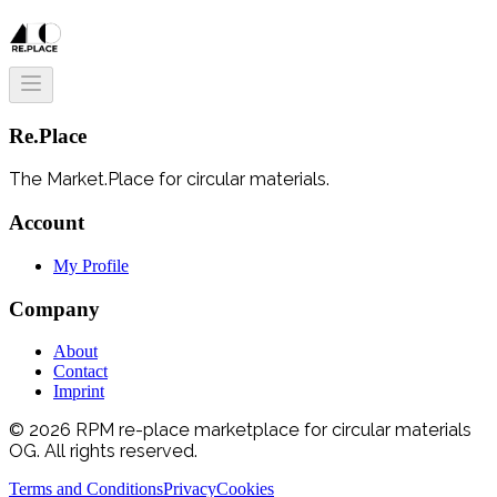
Re.Place
The Market.Place for circular materials.
Account
My Profile
Company
About
Contact
Imprint
© 2026 RPM re-place marketplace for circular materials
OG. All rights reserved.
Terms and Conditions
Privacy
Cookies