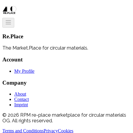
Re.Place
The Market.Place for circular materials.
Account
My Profile
Company
About
Contact
Imprint
© 2026 RPM re-place marketplace for circular materials
OG. All rights reserved.
Terms and Conditions
Privacy
Cookies