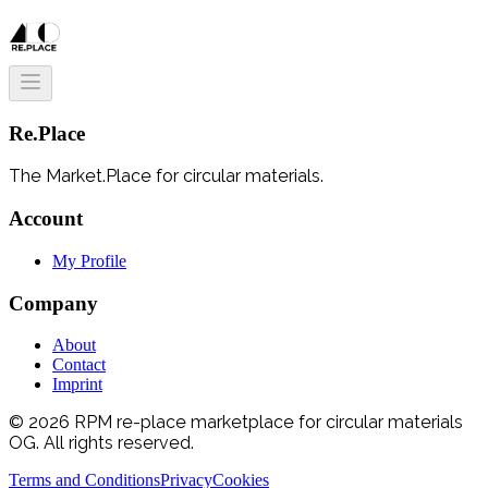
Re.Place
The Market.Place for circular materials.
Account
My Profile
Company
About
Contact
Imprint
© 2026 RPM re-place marketplace for circular materials
OG. All rights reserved.
Terms and Conditions
Privacy
Cookies