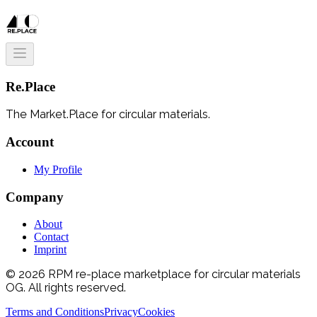
Re.Place
The Market.Place for circular materials.
Account
My Profile
Company
About
Contact
Imprint
© 2026 RPM re-place marketplace for circular materials
OG. All rights reserved.
Terms and Conditions
Privacy
Cookies